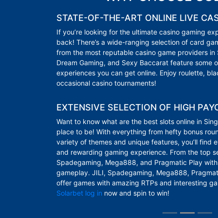
STATE-OF-THE-ART ONLINE LIVE C
If you’re looking for the ultimate casino gaming ex
back! There’s a wide-ranging selection of card g
from the most reputable casino game providers in
Dream Gaming, and Sexy Baccarat feature some of t
experiences you can get online. Enjoy roulette, bl
occasional casino tournaments!
EXTENSIVE SELECTION OF HIGH PA
Want to know what are the best slots online in Sin
place to be! With everything from hefty bonus roun
variety of themes and unique features, you’ll find 
and rewarding gaming experience. From the top ser
Spadegaming, Mega888, and Pragmatic Play with 
gameplay. JILI, Spadegaming, Mega888, Pragmatic
offer games with amazing RTPs and interesting g
Solarbet log in
now and spin to win!