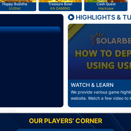
Happy Buddha
Treasure Bowl
Cash Quest
UUSlot
KA GAMING
Hacksaw
HIGHLIGHTS & T
WATCH & LEARN
We provide various game highligh
website. Watch a few video to 
OUR PLAYERS’ CORNER