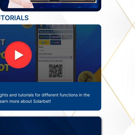
UTORIALS
ts and tutorials for different functions in the
learn more about Solarbet!