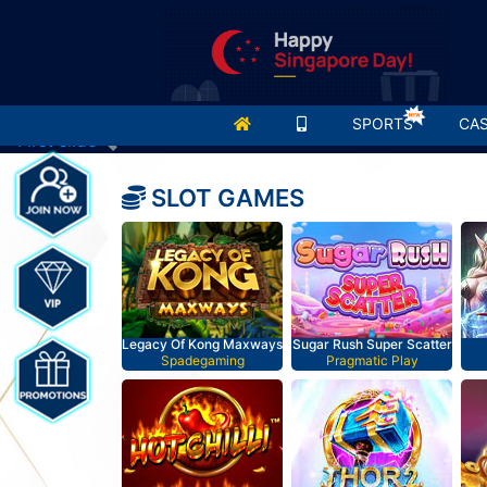
SPORTS
CA
Previous
SLOT GAMES
Legacy Of Kong Maxways
Sugar Rush Super Scatter
Spadegaming
Pragmatic Play