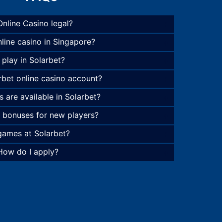
Online Casino legal?
nline casino in Singapore?
o play in Solarbet?
rbet online casino account?
are available in Solarbet?
o bonuses for new players?
 games at Solarbet?
How do I apply?