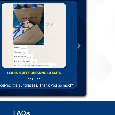
Next
LOUIS VUITTON SUNGLASSES
**l88**
"Receive
eived the sunglasses. Thank you so much"
FAQs