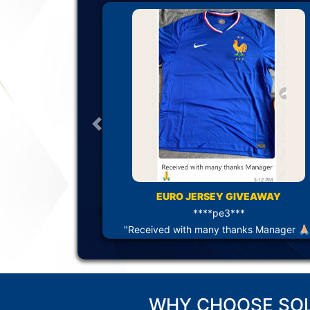
Previous
EURO JERSEY GIVEAWAY
****pe3***
"Received with many thanks Manager 🙏🏼"
WHY CHOOSE SO