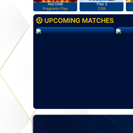
Hot Chilli
Thor 2
Pragmatic Play
CQ9
UPCOMING MATCHES