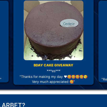
BDAY CAKE GIVEAWAY
***es***
"Thanks for making my day ♥️🥰🥰🥰🥰😘
"Rec
Very much appreciated 🥰"
LARBET?