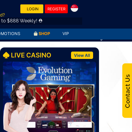
LOGIN
REGISTER
d?
888 Weekly! ⛑
OMOTIONS
SHOP
VIP
Next
LIVE CASINO
View All
Previous
Next