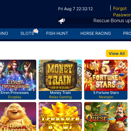
|
Forgot
Fri Aug 7 22:32:12
Passwor
Rescue Bonus up to $
SINO
SLOTS
FISH HUNT
HORSE RACING
PR
View All
Elven Princesses
Money Train
5 Fortune Stars
Evoplay
Relax Gaming
Nextspin