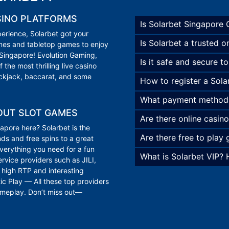
ASINO PLATFORMS
Is Solarbet Singapore 
perience, Solarbet got your
Is Solarbet a trusted o
ames and tabletop games to enjoy
 Singapore! Evolution Gaming,
Is it safe and secure t
he most thrilling live casino
ackjack, baccarat, and some
How to register a Sola
What payment methods 
YOUT SLOT GAMES
Are there online casin
gapore here? Solarbet is the
Are there free to play
ds and free spins to a great
everything you need for a fun
What is Solarbet VIP? 
vice providers such as JILI,
high RTP and interesting
 Play — All these top providers
ameplay. Don’t miss out—