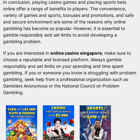
In conclusion, playing casino games and placing sports bets
online offer a range of benefits to players. The convenience,
variety of games and sports, bonuses and promotions, and safe
and secure environment are some of the reasons why online
gambling has become so popular. However, it is essential to
gamble responsibly and set limits to avoid developing a
gambling problem.
If you are interested in
online casino singapore
, make sure to
choose a reputable and licensed platform. Always gamble
responsibly and set limits on your spending and time spent
gambling. If you or someone you know is struggling with problem
gambling, seek help from a professional organization such as
Gamblers Anonymous or the National Council on Problem
Gambling.