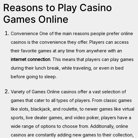
Reasons to Play Casino
Games Online
Convenience One of the main reasons people prefer online
casinos is the convenience they offer. Players can access
their favorite games at any time from anywhere with an
internet connection
. This means that players can play games
during their lunch break, while traveling, or even in bed
before going to sleep.
Variety of Games Online casinos offer a vast selection of
games that cater to all types of players. From classic games
like slots, blackjack, and roulette, to newer games like virtual
sports, live dealer games, and video poker, players have a
wide range of options to choose from. Additionally, online
casinos are constantly adding new games to their collection,