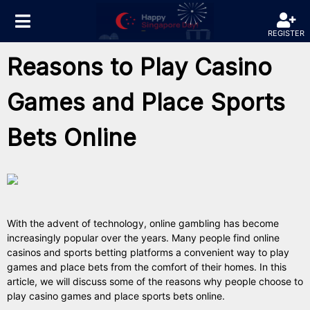
REGISTER
Reasons to Play Casino
Games and Place Sports
Bets Online
With the advent of technology, online gambling has become
increasingly popular over the years. Many people find online
casinos and sports betting platforms a convenient way to play
games and place bets from the comfort of their homes. In this
article, we will discuss some of the reasons why people choose to
play casino games and place sports bets online.