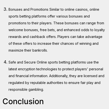
Bonuses and Promotions Similar to online casinos, online
sports betting platforms offer various bonuses and
promotions to their players. These bonuses can range from
welcome bonuses, free bets, and enhanced odds to loyalty
rewards and cashback offers. Players can take advantage
of these offers to increase their chances of winning and
maximize their bankrolls.
Safe and Secure Online sports betting platforms use the
latest encryption technologies to protect players' personal
and financial information. Additionally, they are licensed and
regulated by reputable authorities to ensure fair play and
responsible gambling.
Conclusion