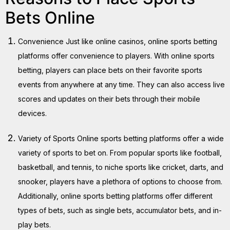
Bets Online
Convenience Just like online casinos, online sports betting
platforms offer convenience to players. With online sports
betting, players can place bets on their favorite sports
events from anywhere at any time. They can also access live
scores and updates on their bets through their mobile
devices.
Variety of Sports Online sports betting platforms offer a wide
variety of sports to bet on. From popular sports like football,
basketball, and tennis, to niche sports like cricket, darts, and
snooker, players have a plethora of options to choose from.
Additionally, online sports betting platforms offer different
types of bets, such as single bets, accumulator bets, and in-
play bets.