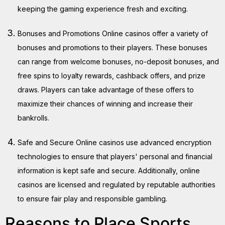
keeping the gaming experience fresh and exciting.
Bonuses and Promotions Online casinos offer a variety of
bonuses and promotions to their players. These bonuses
can range from welcome bonuses, no-deposit bonuses, and
free spins to loyalty rewards, cashback offers, and prize
draws. Players can take advantage of these offers to
maximize their chances of winning and increase their
bankrolls.
Safe and Secure Online casinos use advanced encryption
technologies to ensure that players' personal and financial
information is kept safe and secure. Additionally, online
casinos are licensed and regulated by reputable authorities
to ensure fair play and responsible gambling.
Reasons to Place Sports