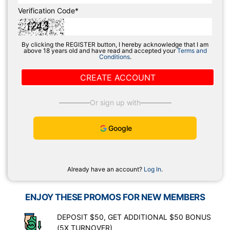
Verification Code*
By clicking the REGISTER button, I hereby acknowledge that I am
above 18 years old and have read and accepted your
Terms and
Conditions
.
CREATE ACCOUNT
Or sign up with
Google
Already have an account?
Log In
.
ENJOY THESE PROMOS FOR NEW MEMBERS
DEPOSIT $50, GET ADDITIONAL $50 BONUS
(5X TURNOVER)