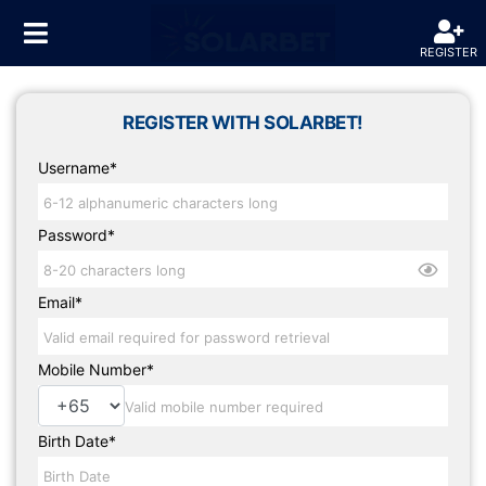
REGISTER
REGISTER WITH SOLARBET!
Username*
Password*
Email*
Mobile Number*
Birth Date*