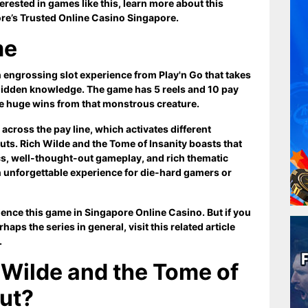
nterested in games like this, learn more about this
ore’s Trusted Online Casino Singapore.
me
n engrossing slot experience from Play'n Go that takes
 hidden knowledge. The game has 5 reels and 10 pay
e huge wins from that monstrous creature.
 across the pay line, which activates different
s. Rich Wilde and the Tome of Insanity boasts that
s, well-thought-out gameplay, and rich thematic
n unforgettable experience for die-hard gamers or
ence this game in Singapore Online Casino. But if you
aps the series in general, visit this related article
.
Wilde and the Tome of
Out?