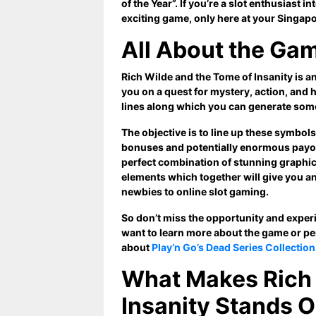
of the Year”. If you’re a slot enthusiast i
exciting game, only here at your Singap
All About the Ga
Rich Wilde and the Tome of Insanity is a
you on a quest for mystery, action, and
lines along which you can generate som
The objective is to line up these symbols
bonuses and potentially enormous payout
perfect combination of stunning graphic
elements which together will give you a
newbies to online slot gaming.
So don’t miss the opportunity and experi
want to learn more about the game or perh
about
Play’n Go’s Dead Series Collection
What Makes Rich 
Insanity Stands 