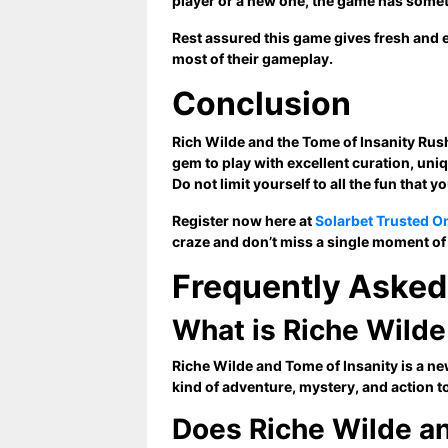
player or a new one, the game has someth
Rest assured this game gives fresh and 
most of their gameplay.
Conclusion
Rich Wilde and the Tome of Insanity Rush
gem to play with excellent curation, u
Do not limit yourself to all the fun that y
Register now here at
Solarbet Trusted O
craze and don’t miss a single moment of
Frequently Asked
What is Riche Wilde
Riche Wilde and Tome of Insanity is a n
kind of adventure, mystery, and action to
Does Riche Wilde an