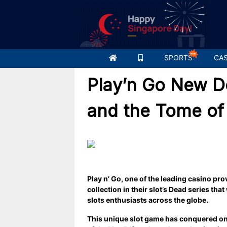
SPORTS
CA
Play’n Go New De
and the Tome of 
Play n’ Go, one of the leading casino pr
collection in their slot’s Dead series that
slots enthusiasts across the globe.
This unique slot game has conquered on