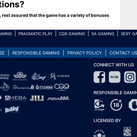
tions?
, rest assured that the game has a variety of bonuses
|
|
|
|
AMING
PRAGMATIC PLAY
CQ9 GAMING
SA GAMING
SEXY G
|
|
|
SE
RESPONSIBLE GAMING
PRIVACY POLICY
CONTACT U
CONNECT WITH US
RESPONSIBLE GAMI
LICENSED BY