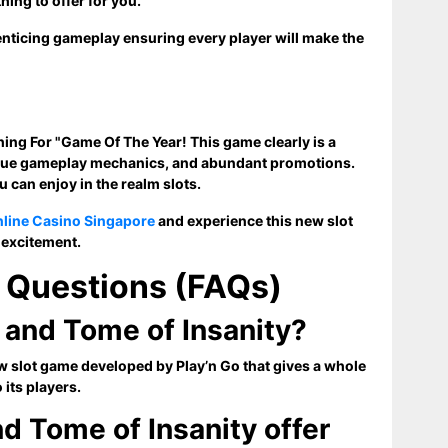
ing to offer for you.
enticing gameplay ensuring every player will make the
ing For "Game Of The Year! This game clearly is a
nique gameplay mechanics, and abundant promotions.
ou can enjoy in the realm slots.
nline Casino Singapore
and experience this new slot
 excitement.
 Questions (FAQs)
 and Tome of Insanity?
ew slot game developed by Play’n Go that gives a whole
 its players.
d Tome of Insanity offer