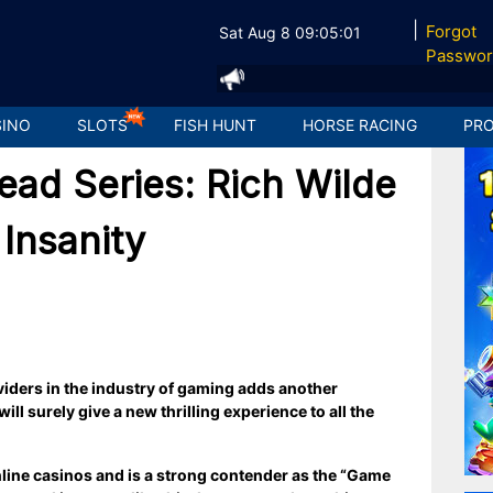
|
Forgot
Sat Aug 8 09:05:01
Passwor
SINO
SLOTS
FISH HUNT
HORSE RACING
PR
ad Series: Rich Wilde
Insanity
oviders in the industry of gaming adds another
 will surely give a new thrilling experience to all the
line casinos and is a strong contender as the “Game