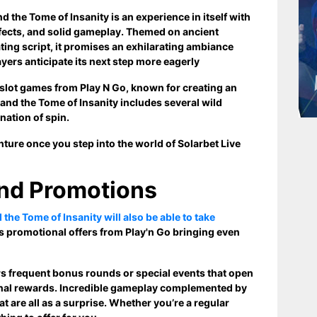
d the Tome of Insanity is an experience in itself with
ffects, and solid gameplay. Themed on ancient
ting script, it promises an exhilarating ambiance
ers anticipate its next step more eagerly
 slot games from Play N Go, known for creating an
and the Tome of Insanity includes several wild
nation of spin.
enture once you step into the world of Solarbet Live
and Promotions
 the Tome of Insanity will also be able to take
s promotional offers from Play'n Go bringing even
fers frequent bonus rounds or special events that open
ional rewards. Incredible gameplay complemented by
t are all as a surprise. Whether you’re a regular