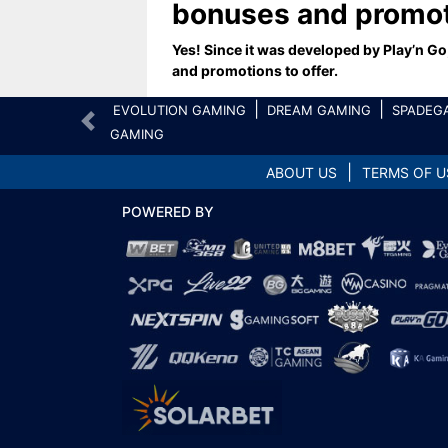
bonuses and promo
Yes! Since it was developed by Play’n Go
and promotions to offer.
|
|
EVOLUTION GAMING
DREAM GAMING
SPADEG
Previous
GAMING
|
ABOUT US
TERMS OF U
POWERED BY