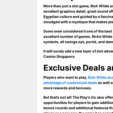
More than just a slot game, Rich Wilde an
excellent graphics detail, great sound e
Egyptian culture and guided by a fascina
smudged with a mystique that makes play
Some even considered it one of the best
excellent number of games. Riche Wilde 
symbols, all swings eye, portal, and dam
It will surely add a new layer of slot adv
Casino Singapore.
Exclusive Deals 
Players who want to play,
Rich Wilde and
advantage of customized deals
as well a
more rewards and bonuses.
But that’s not all! The Play'n Go also of
opportunities for players to gain addit
bonus rounds and additional features tha