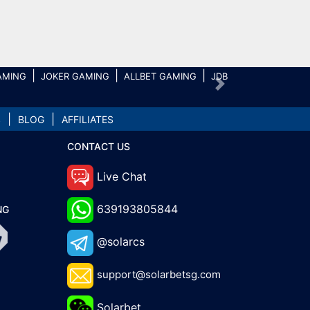
|
|
|
AMING
JOKER GAMING
ALLBET GAMING
JDB
Next
|
|
S
BLOG
AFFILIATES
CONTACT US
Live Chat
639193805844
NG
@solarcs
support@solarbetsg.com
Solarbet