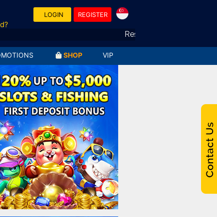
LOGIN
REGISTER
d?
Rescue Bonus up to $888 Wee
OMOTIONS
SHOP
VIP