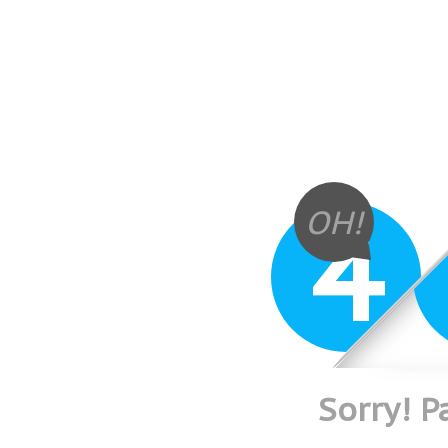
4
OH!
Sorry! 