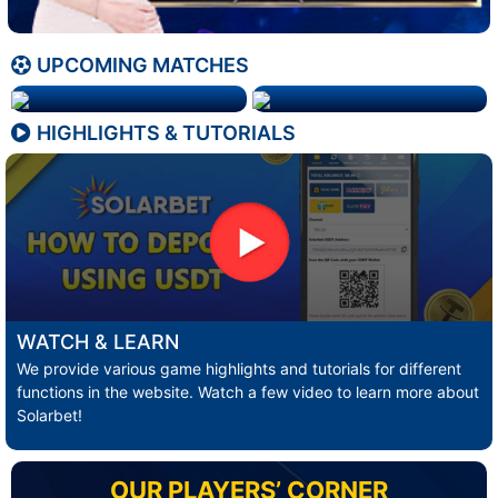
UPCOMING MATCHES
HIGHLIGHTS & TUTORIALS
WATCH & LEARN
We provide various game highlights and tutorials for different
functions in the website. Watch a few video to learn more about
Solarbet!
OUR PLAYERS’ CORNER