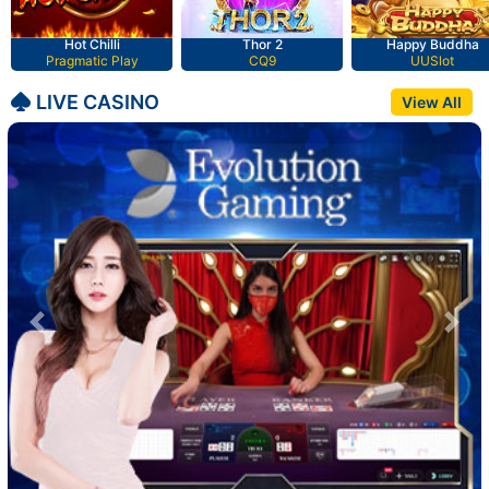
Hot Chilli
Thor 2
Happy Buddha
Pragmatic Play
CQ9
UUSlot
LIVE CASINO
View All
Previous
Nex