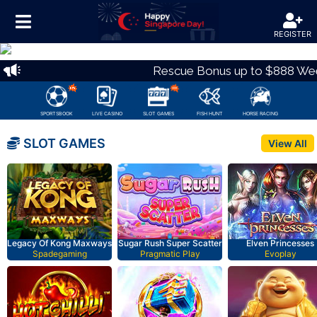
REGISTER
Previous
Nex
Rescue Bonus up to $888 Week
SPORTSBOOK
LIVE CASINO
SLOT GAMES
FISH HUNT
HORSE RACING
SLOT GAMES
View All
Legacy Of Kong Maxways
Sugar Rush Super Scatter
Elven Princesses
Spadegaming
Pragmatic Play
Evoplay