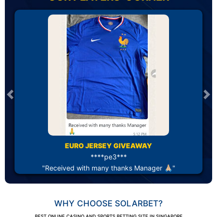
Previous
Ne
EURO JERSEY GIVEAWAY
****pe3***
"Received with many thanks Manager 🙏🏼"
"T
WHY CHOOSE SOLARBET?