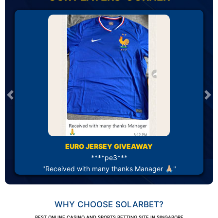
Previous
Ne
EURO JERSEY GIVEAWAY
****pe3***
"Received with many thanks Manager 🙏🏼"
WHY CHOOSE SOLARBET?
BEST ONLINE CASINO AND SPORTS BETTING SITE IN SINGAPORE