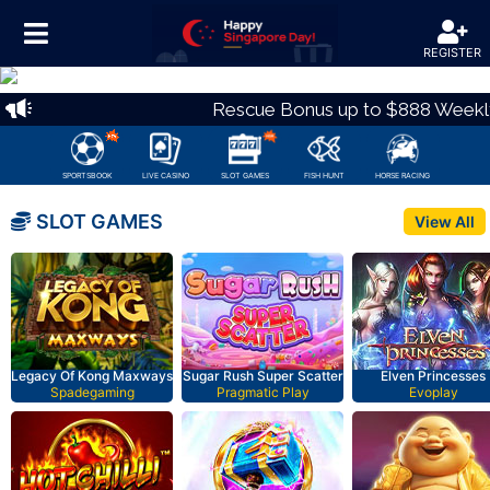
REGISTER
Previous
Nex
Rescue Bonus up to $888 Weekly
SPORTSBOOK
LIVE CASINO
SLOT GAMES
FISH HUNT
HORSE RACING
SLOT GAMES
View All
Legacy Of Kong Maxways
Sugar Rush Super Scatter
Elven Princesses
Spadegaming
Pragmatic Play
Evoplay