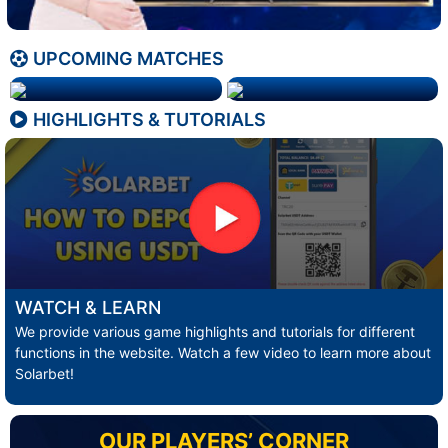
UPCOMING MATCHES
HIGHLIGHTS & TUTORIALS
WATCH & LEARN
We provide various game highlights and tutorials for different
functions in the website. Watch a few video to learn more about
Solarbet!
OUR PLAYERS’ CORNER