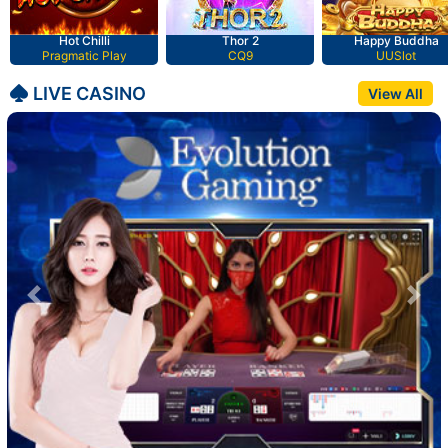
Hot Chilli
Thor 2
Happy Buddha
Pragmatic Play
CQ9
UUSlot
LIVE CASINO
View All
Previous
Nex