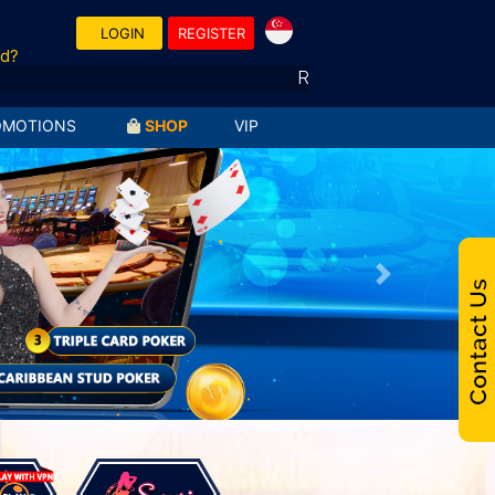
LOGIN
REGISTER
d?
Rescue Bonus up to $888 Week
OMOTIONS
SHOP
VIP
Next