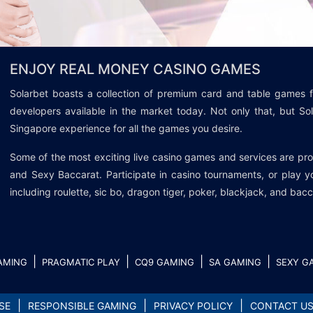
ENJOY REAL MONEY CASINO GAMES
Solarbet boasts a collection of premium card and table games 
developers available in the market today. Not only that, but So
Singapore experience for all the games you desire.
Some of the most exciting live casino games and services are p
and Sexy Baccarat. Participate in casino tournaments, or play y
including roulette, sic bo, dragon tiger, poker, blackjack, and bacc
|
|
|
|
AMING
PRAGMATIC PLAY
CQ9 GAMING
SA GAMING
SEXY G
|
|
|
SE
RESPONSIBLE GAMING
PRIVACY POLICY
CONTACT U