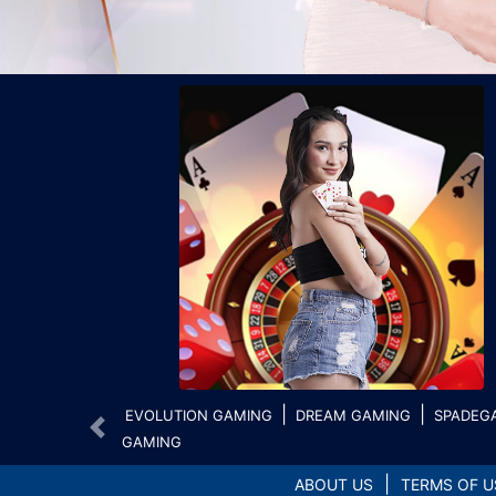
|
|
EVOLUTION GAMING
DREAM GAMING
SPADEG
Previous
GAMING
|
ABOUT US
TERMS OF U