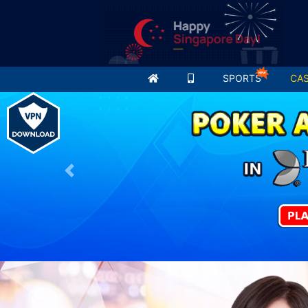
SPORTS
CA
Previous