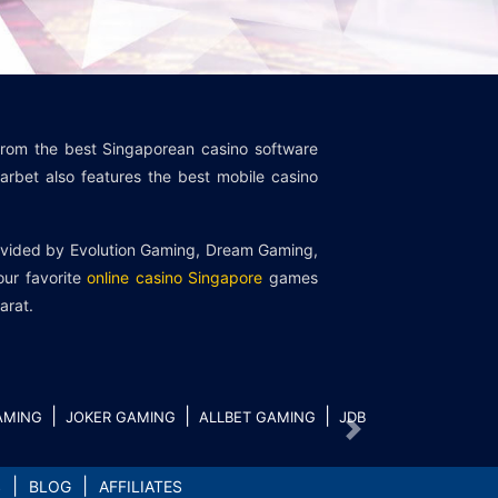
from the best Singaporean casino software
larbet also features the best mobile casino
rovided by Evolution Gaming, Dream Gaming,
our favorite
online casino Singapore
games
arat.
|
|
|
AMING
JOKER GAMING
ALLBET GAMING
JDB
Next
|
|
S
BLOG
AFFILIATES