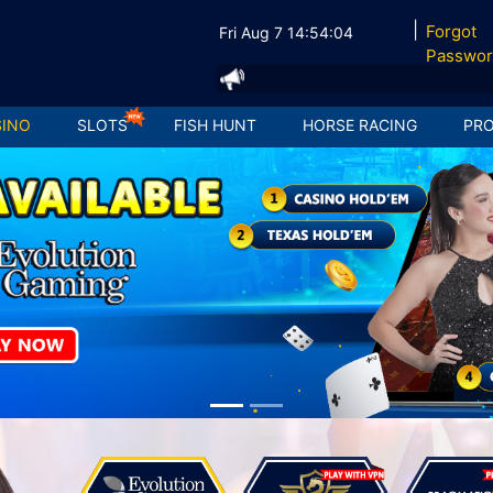
|
Forgot
Fri Aug 7 14:54:04
Passwor
SINO
SLOTS
FISH HUNT
HORSE RACING
PR