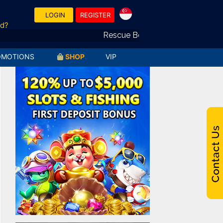
LOGIN
REGISTER
d?
Rescue Bonus up to $888 Weekly! ⛑
OMOTIONS
SHOP
VIP