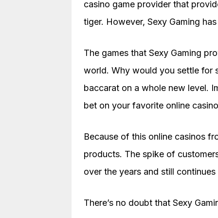
casino game provider that provid
tiger. However, Sexy Gaming has pu
The games that Sexy Gaming prov
world. Why would you settle for 
baccarat on a whole new level. Im
bet on your favorite online casin
Because of this online casinos fr
products. The spike of customers
over the years and still continues
There’s no doubt that Sexy Gaming 