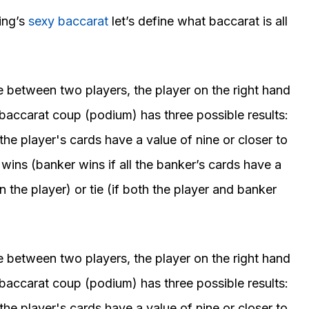
ing’s
sexy baccarat
let’s define what baccarat is all
 between two players, the player on the right hand
 baccarat coup (podium) has three possible results:
 the player's cards have a value of nine or closer to
 wins (banker wins if all the banker’s cards have a
n the player) or tie (if both the player and banker
 between two players, the player on the right hand
 baccarat coup (podium) has three possible results:
 the player's cards have a value of nine or closer to