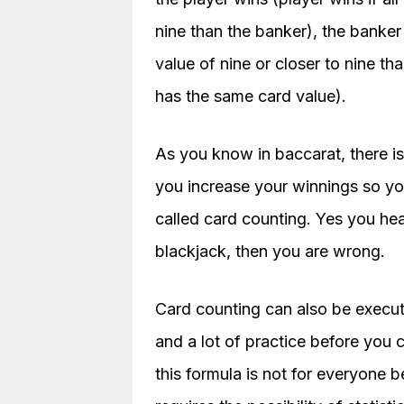
nine than the banker), the banker
value of nine or closer to nine tha
has the same card value).
As you know in baccarat, there is
you increase your winnings so yo
called card counting. Yes you heard
blackjack, then you are wrong.
Card counting can also be execut
and a lot of practice before you
this formula is not for everyone b