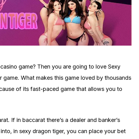
r casino game? Then you are going to love Sexy
er game. What makes this game loved by thousands
ecause of its fast-paced game that allows you to
rat. If in baccarat there’s a dealer and banker’s
into, in sexy dragon tiger, you can place your bet