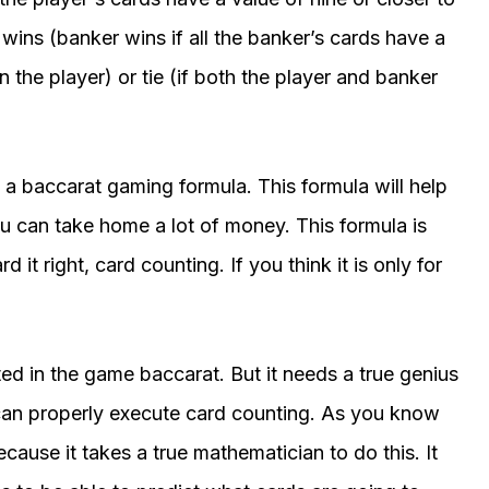
 wins (banker wins if all the banker’s cards have a
n the player) or tie (if both the player and banker
 a baccarat gaming formula. This formula will help
u can take home a lot of money. This formula is
 it right, card counting. If you think it is only for
ed in the game baccarat. But it needs a true genius
 can properly execute card counting. As you know
ecause it takes a true mathematician to do this. It