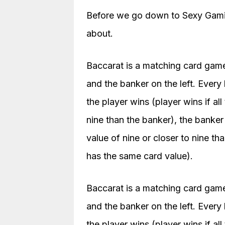
Before we go down to Sexy Gam
about.
Baccarat is a matching card game
and the banker on the left. Every
the player wins (player wins if all
nine than the banker), the banker
value of nine or closer to nine tha
has the same card value).
Baccarat is a matching card game
and the banker on the left. Every
the player wins (player wins if all