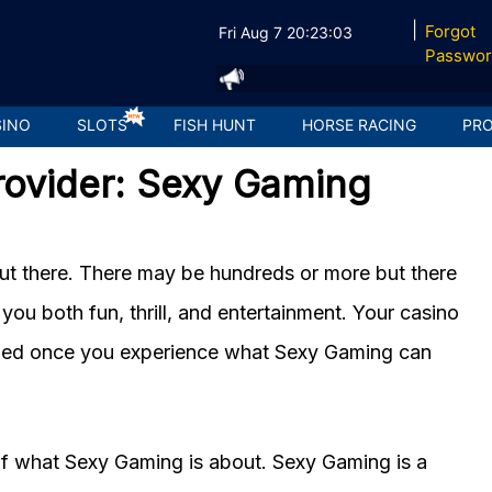
|
Forgot
Fri Aug 7 20:23:03
Passwor
SINO
SLOTS
FISH HUNT
HORSE RACING
PR
ovider: Sexy Gaming
out there. There may be hundreds or more but there
 you both fun, thrill, and entertainment. Your casino
ined once you experience what Sexy Gaming can
 of what Sexy Gaming is about. Sexy Gaming is a