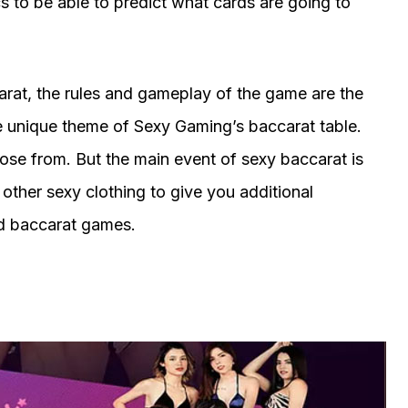
ics to be able to predict what cards are going to
rat, the rules and gameplay of the game are the
e unique theme of Sexy Gaming’s baccarat table.
hoose from. But the main event of sexy baccarat is
 other sexy clothing to give you additional
ld baccarat games.