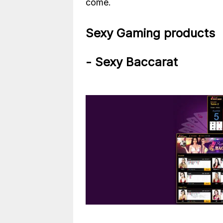
come.
Sexy Gaming products
- Sexy Baccarat