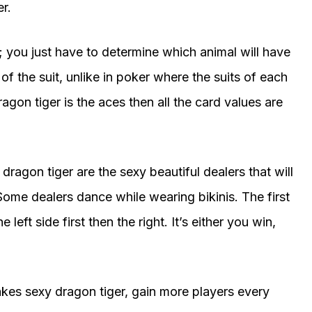
er.
; you just have to determine which animal will have
of the suit, unlike in poker where the suits of each
agon tiger is the aces then all the card values are
agon tiger are the sexy beautiful dealers that will
ome dealers dance while wearing bikinis. The first
e left side first then the right. It’s either you win,
kes sexy dragon tiger, gain more players every