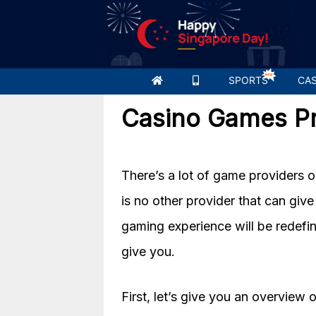
SPORTS
CA
Casino Games Pr
There’s a lot of game providers 
is no other provider that can give
gaming experience will be redef
give you.
First, let’s give you an overview