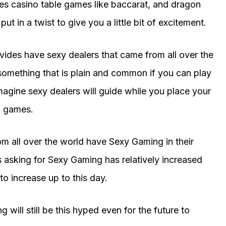
es casino table games like baccarat, and dragon
t in a twist to give you a little bit of excitement.
ides have sexy dealers that came from all over the
something that is plain and common if you can play
agine sexy dealers will guide while you place your
o games.
om all over the world have Sexy Gaming in their
 asking for Sexy Gaming has relatively increased
 to increase up to this day.
will still be this hyped even for the future to