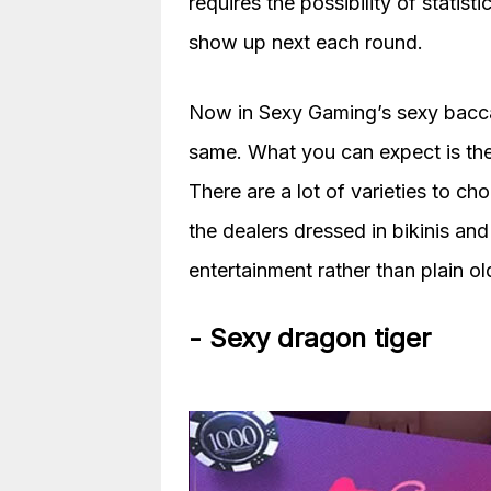
requires the possibility of statist
show up next each round.
Now in Sexy Gaming’s sexy bacca
same. What you can expect is th
There are a lot of varieties to c
the dealers dressed in bikinis and
entertainment rather than plain o
- Sexy dragon tiger