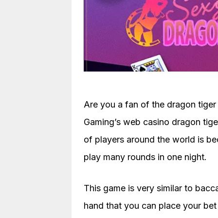
Are you a fan of the dragon tige
Gaming’s web casino dragon tig
of players around the world is b
play many rounds in one night.
This game is very similar to bacca
hand that you can place your bet 