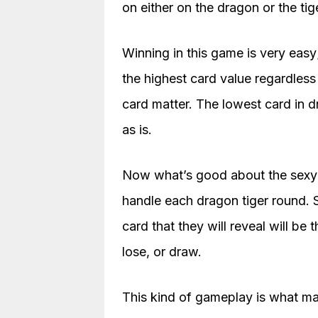
on either on the dragon or the tig
Winning in this game is very easy
the highest card value regardless 
card matter. The lowest card in dr
as is.
Now what’s good about the sexy dr
handle each dragon tiger round. S
card that they will reveal will be th
lose, or draw.
This kind of gameplay is what ma