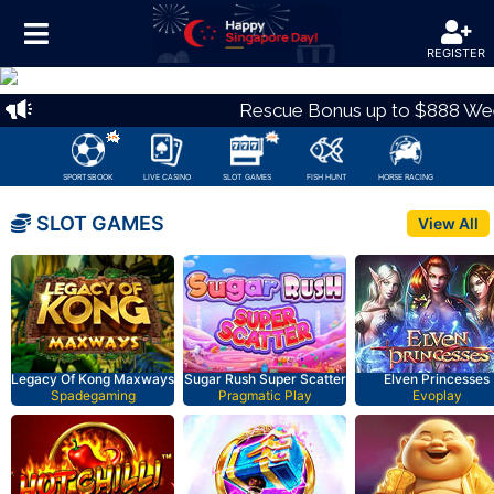
REGISTER
Previous
Nex
Rescue Bonus up to $888 Week
SPORTSBOOK
LIVE CASINO
SLOT GAMES
FISH HUNT
HORSE RACING
SLOT GAMES
View All
Legacy Of Kong Maxways
Sugar Rush Super Scatter
Elven Princesses
Spadegaming
Pragmatic Play
Evoplay