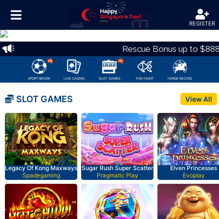
REGISTER
Previous
Nex
Rescue Bonus up to $888 
SPORTSBOOK
LIVE CASINO
SLOT GAMES
FISH HUNT
HORSE RACING
SLOT GAMES
View All
Legacy Of Kong Maxways
Sugar Rush Super Scatter
Elven Princesses
Spadegaming
Pragmatic Play
Evoplay