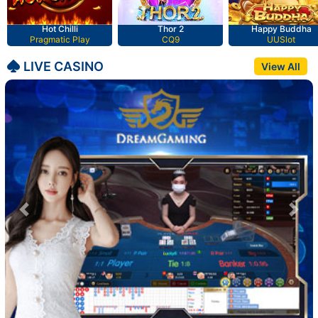
Hot Chilli
Thor 2
Happy Buddha
Pragmatic Play
CQ9
UUSlot
LIVE CASINO
View All
Previous
Nex