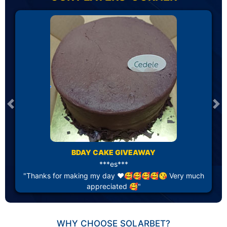
Previous
Ne
BDAY CAKE GIVEAWAY
***es***
"Thanks for making my day ♥️🥰🥰🥰🥰😘 Very much
appreciated 🥰"
WHY CHOOSE SOLARBET?