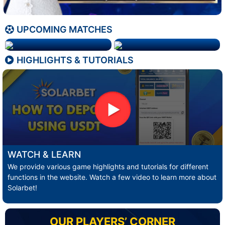
UPCOMING MATCHES
HIGHLIGHTS & TUTORIALS
WATCH & LEARN
We provide various game highlights and tutorials for different
functions in the website. Watch a few video to learn more about
Solarbet!
OUR PLAYERS’ CORNER