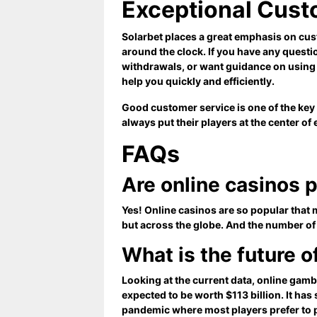
Exceptional Cust
Solarbet places a great emphasis on cus
around the clock. If you have any questi
withdrawals, or want guidance on using t
help you quickly and efficiently.
Good customer service is one of the key
always put their players at the center of
FAQs
Are online casinos 
Yes! Online casinos are so popular that m
but across the globe. And the number of 
What is the future o
Looking at the current data, online gambl
expected to be worth $113 billion. It has 
pandemic where most players prefer to p