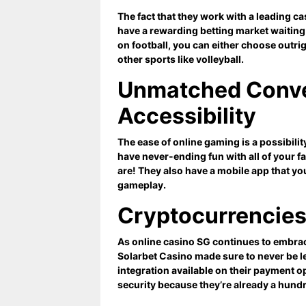
The fact that they work with a leading c
have a rewarding betting market waiting 
on football, you can either choose outri
other sports like volleyball.
Unmatched Conve
Accessibility
The ease of online gaming is a possibili
have never-ending fun with all of your
are! They also have a mobile app that y
gameplay.
Cryptocurrencies
As online casino SG continues to embra
Solarbet Casino made sure to never be 
integration available on their payment o
security because they’re already a hun