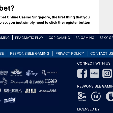
rbet?
arbet Online Casino Singapore, the first thing that you
o so, you just simply need to click the register button
|
|
|
|
AMING
PRAGMATIC PLAY
CQ9 GAMING
SA GAMING
SEXY G
|
|
|
SE
RESPONSIBLE GAMING
PRIVACY POLICY
CONTACT U
CONNECT WITH US
RESPONSIBLE GAMI
LICENSED BY