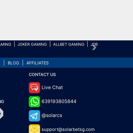
|
|
|
AMING
JOKER GAMING
ALLBET GAMING
JDB
Next
|
|
S
BLOG
AFFILIATES
CONTACT US
Live Chat
639193805844
NG
@solarcs
support@solarbetsg.com