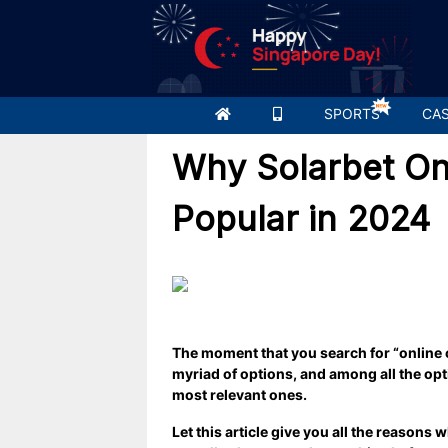
SPORTS
CA
Why Solarbet On
Popular in 2024
The moment that you search for “online 
myriad of options, and among all the opt
most relevant ones.
Let this article give you all the reasons 