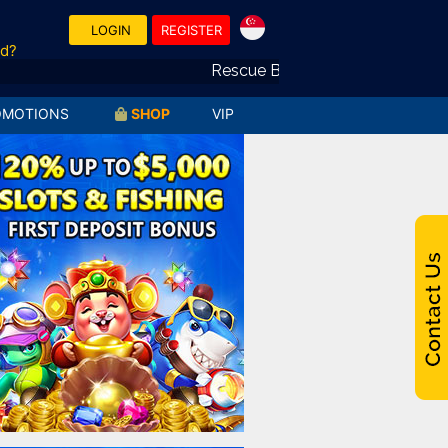
LOGIN
REGISTER
d?
Rescue Bonus up to $888 Weekly! 
OMOTIONS
SHOP
VIP