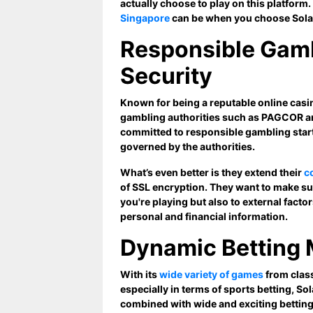
actually choose to play on this platform
Singapore
can be when you choose Sola
Responsible Gam
Security
Known for being a reputable online casin
gambling authorities such as PAGCOR an
committed to responsible gambling start
governed by the authorities.
What’s even better is they extend their
c
of SSL encryption. They want to make sur
you're playing but also to external facto
personal and financial information.
Dynamic Betting 
With its
wide variety of games
from class
especially in terms of sports betting, So
combined with wide and exciting betting