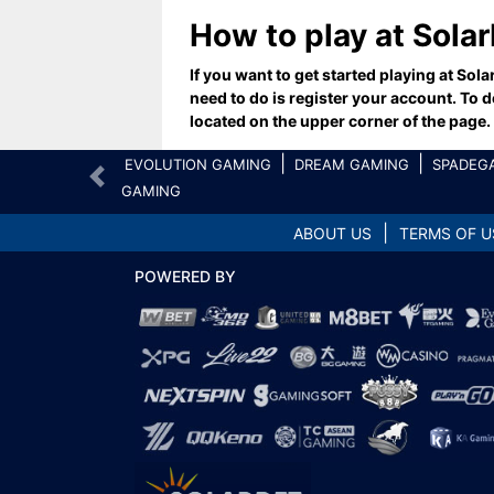
How to play at Sola
If you want to get started playing at Sol
need to do is register your account. To d
located on the upper corner of the page.
|
|
EVOLUTION GAMING
DREAM GAMING
SPADEG
Previous
GAMING
|
ABOUT US
TERMS OF U
POWERED BY