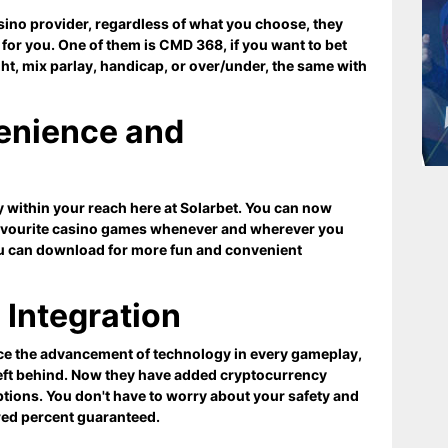
asino provider, regardless of what you choose, they
for you. One of them is CMD 368, if you want to bet
ght, mix parlay, handicap, or over/under, the same with
nience and
ty within your reach here at Solarbet. You can now
 favourite casino games whenever and wherever you
ou can download for more fun and convenient
 Integration
ce the advancement of technology in every gameplay,
left behind. Now they have added cryptocurrency
ptions. You don't have to worry about your safety and
dred percent guaranteed.