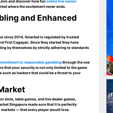
. Join and discover how fun
online live casino
rbet where the excitement never ends.
bling and Enhanced
o since 2014, Solarbet is regulated by trusted
d First Cagayan. Since they started they have
ing by themselves by strictly adhering to standards
ommitment to responsible gambling
through the use
e that your security is not only limited to the game
rs such as hackers that could be a threat to your
Market
ic slots, table games, and live dealer games,
larbet Singapore made sure that it is perfectly
 markets — that every player would love.