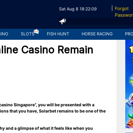
|
Forgot
Sat Aug 8 18:22:09
Passwor
SINO
SLOTS
FISH HUNT
HORSE RACING
PR
line Casino Remain
casino Singapore”, you will be presented with a
ions that you have, Solarbet remains to be one of the
why and a glimpse of what it feels like when you