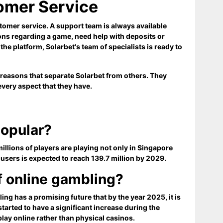
omer Service
tomer service. A support team is always available
ons regarding a game, need help with deposits or
he platform, Solarbet's team of specialists is ready to
 reasons that separate Solarbet from others. They
 every aspect that they have.
popular?
illions of players are playing not only in Singapore
users is expected to reach 139.7 million by 2029.
f online gambling?
ing has a promising future that by the year 2025, it is
started to have a significant increase during the
lay online rather than physical casinos.