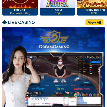
Hot Chilli
Thor 2
Happy Buddha
Pragmatic Play
CQ9
UUSlot
LIVE CASINO
View All
Previous
Nex