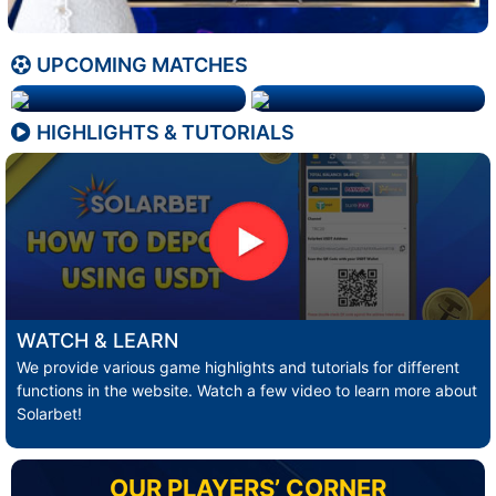
UPCOMING MATCHES
HIGHLIGHTS & TUTORIALS
WATCH & LEARN
We provide various game highlights and tutorials for different
functions in the website. Watch a few video to learn more about
Solarbet!
OUR PLAYERS’ CORNER