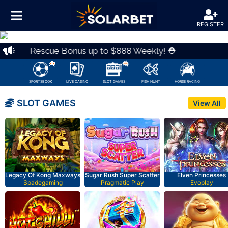
REGISTER
Previous
Nex
Rescue Bonus up to $888 Weekly! ⛑
SPORTSBOOK
LIVE CASINO
SLOT GAMES
FISH HUNT
HORSE RACING
SLOT GAMES
View All
Legacy Of Kong Maxways
Sugar Rush Super Scatter
Elven Princesses
Spadegaming
Pragmatic Play
Evoplay