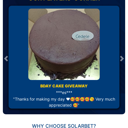
Previous
Ne
BDAY CAKE GIVEAWAY
***es***
"Thanks for making my day ♥️🥰🥰🥰🥰😘 Very much
appreciated 🥰"
WHY CHOOSE SOLARBET?