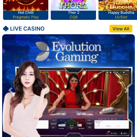
Hot Chilli
Thor 2
Happy Buddha
Pragmatic Play
CQ9
UUSlot
LIVE CASINO
View All
Previous
Nex