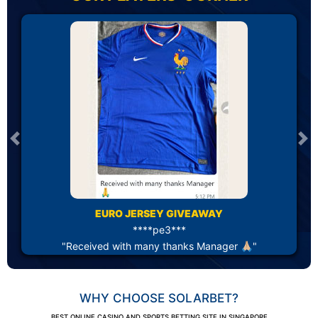
Previous
Ne
EURO JERSEY GIVEAWAY
****pe3***
"Received with many thanks Manager 🙏🏼"
WHY CHOOSE SOLARBET?
BEST ONLINE CASINO AND SPORTS BETTING SITE IN SINGAPORE