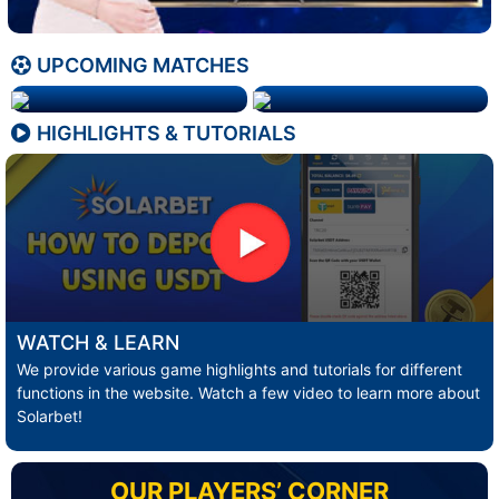
UPCOMING MATCHES
HIGHLIGHTS & TUTORIALS
WATCH & LEARN
We provide various game highlights and tutorials for different
functions in the website. Watch a few video to learn more about
Solarbet!
OUR PLAYERS’ CORNER