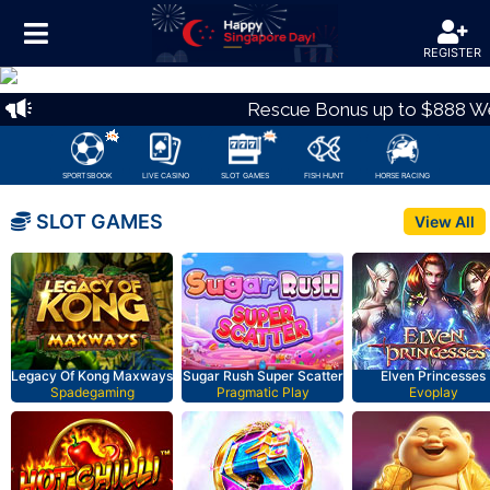
REGISTER
Previous
Nex
Rescue Bonus up to $888 Wee
SPORTSBOOK
LIVE CASINO
SLOT GAMES
FISH HUNT
HORSE RACING
SLOT GAMES
View All
Legacy Of Kong Maxways
Sugar Rush Super Scatter
Elven Princesses
Spadegaming
Pragmatic Play
Evoplay